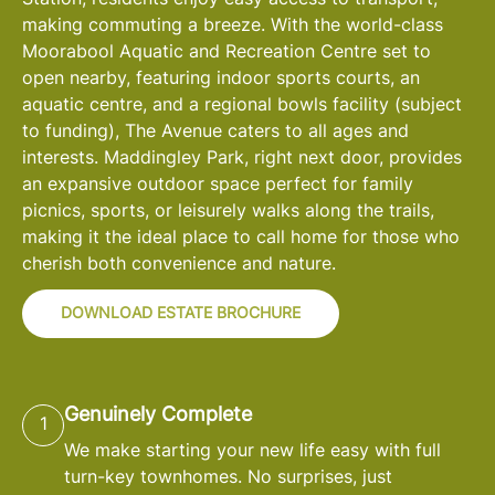
making commuting a breeze. With the world-class
Moorabool Aquatic and Recreation Centre set to
open nearby, featuring indoor sports courts, an
aquatic centre, and a regional bowls facility (subject
to funding), The Avenue caters to all ages and
interests. Maddingley Park, right next door, provides
an expansive outdoor space perfect for family
picnics, sports, or leisurely walks along the trails,
making it the ideal place to call home for those who
cherish both convenience and nature.
DOWNLOAD ESTATE BROCHURE
Genuinely Complete
1
We make starting your new life easy with full
turn-key townhomes. No surprises, just