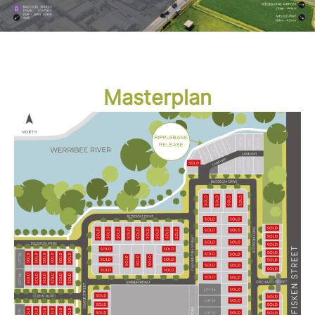
Masterplan