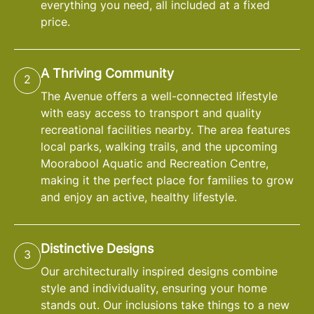
everything you need, all included at a fixed
price.
A Thriving Community
2
The Avenue offers a well-connected lifestyle
with easy access to transport and quality
recreational facilities nearby. The area features
local parks, walking trails, and the upcoming
Moorabool Aquatic and Recreation Centre,
making it the perfect place for families to grow
and enjoy an active, healthy lifestyle.
Distinctive Designs
3
Our architecturally inspired designs combine
style and individuality, ensuring your home
stands out. Our inclusions take things to a new