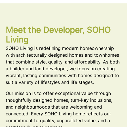
Meet the Developer, SOHO
Living
SOHO Living is redefining modern homeownership
with architecturally designed homes and townhomes
that combine style, quality, and affordability. As both
a builder and land developer, we focus on creating
vibrant, lasting communities with homes designed to
suit a variety of lifestyles and life stages.
Our mission is to offer exceptional value through
thoughtfully designed homes, turn-key inclusions,
and neighbourhoods that are welcoming and
connected. Every SOHO Living home reflects our
commitment to quality, unparalleled value, and a