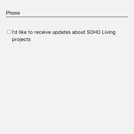
Phone
*
Consent
I'd like to receive updates about SOHO Living
projects