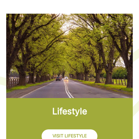
Lifestyle
VISIT LIFESTYLE