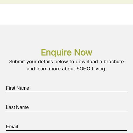
Enquire Now
Submit your details below to download a brochure
and learn more about SOHO Living.
First
Name
*
Last
Name
*
Email
*