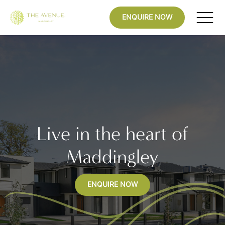
ENQUIRE NOW
Live in the heart of
Maddingley
ENQUIRE NOW