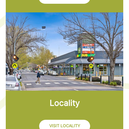
Locality
VISIT LOCALITY