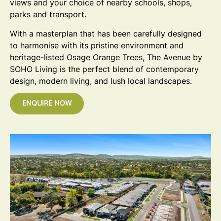
views and your choice of nearby schools, shops,
parks and transport.
With a masterplan that has been carefully designed
to harmonise with its pristine environment and
heritage-listed Osage Orange Trees, The Avenue by
SOHO Living is the perfect blend of contemporary
design, modern living, and lush local landscapes.
ENQUIRE NOW