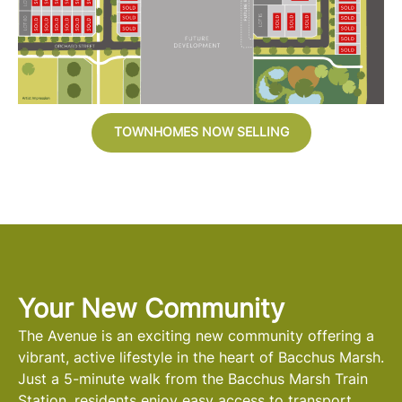
TOWNHOMES NOW SELLING
Your New Community
The Avenue is an exciting new community offering a
vibrant, active lifestyle in the heart of Bacchus Marsh.
Just a 5-minute walk from the Bacchus Marsh Train
Station, residents enjoy easy access to transport,