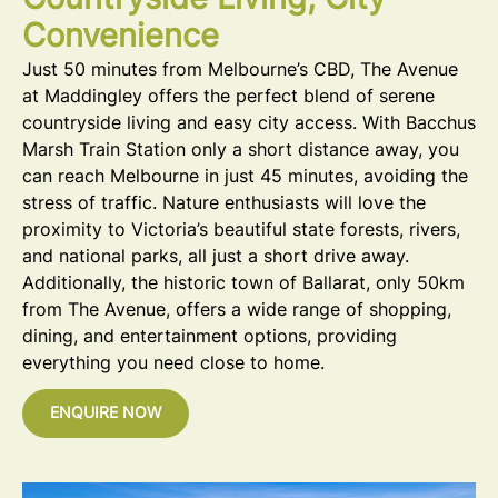
Countryside Living, City
Convenience
Just 50 minutes from Melbourne’s CBD, The Avenue
at Maddingley offers the perfect blend of serene
countryside living and easy city access. With Bacchus
Marsh Train Station only a short distance away, you
can reach Melbourne in just 45 minutes, avoiding the
stress of traffic. Nature enthusiasts will love the
proximity to Victoria’s beautiful state forests, rivers,
and national parks, all just a short drive away.
Additionally, the historic town of Ballarat, only 50km
from The Avenue, offers a wide range of shopping,
dining, and entertainment options, providing
everything you need close to home.
ENQUIRE NOW