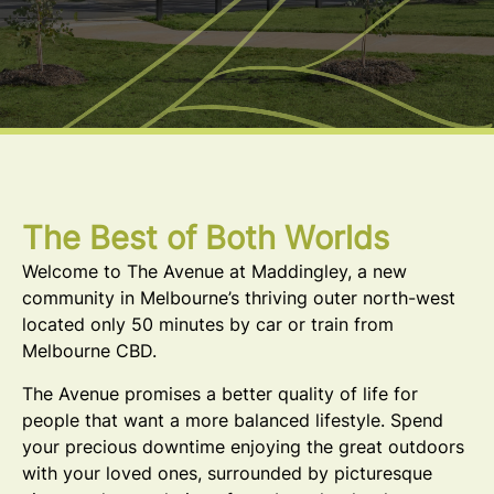
The Best of Both Worlds
Welcome to The Avenue at Maddingley, a new
community in Melbourne’s thriving outer north-west
located only 50 minutes by car or train from
Melbourne CBD.
The Avenue promises a better quality of life for
people that want a more balanced lifestyle. Spend
your precious downtime enjoying the great outdoors
with your loved ones, surrounded by picturesque