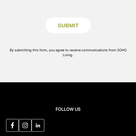
By submitting this form, you agree to receive communications from SOHO
Living.
FOLLOW US