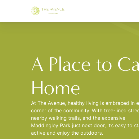
A Place to Ca
Home
At The Avenue, healthy living is embraced in 
corner of the community. With tree-lined stree
nearby walking trails, and the expansive
Maddingley Park just next door, it’s easy to s
active and enjoy the outdoors.