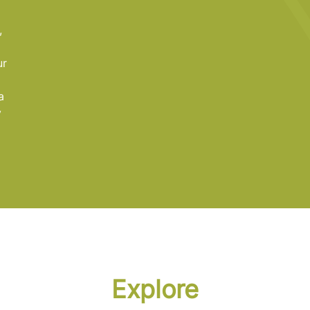
a
,
ur
a
y
Explore