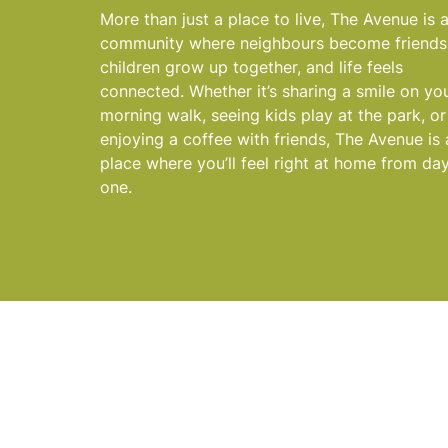
More than just a place to live, The Avenue is 
community where neighbours become friends
children grow up together, and life feels
connected. Whether it’s sharing a smile on yo
morning walk, seeing kids play at the park, or
enjoying a coffee with friends, The Avenue is 
place where you’ll feel right at home from da
one.