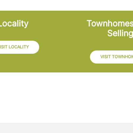
Locality
Townhome
Sellin
ISIT LOCALITY
VISIT TOWNHO