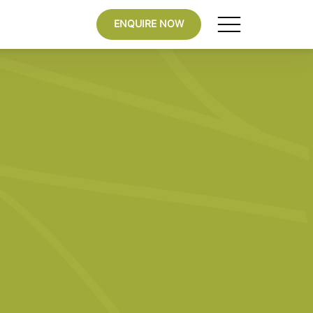
ENQUIRE NOW