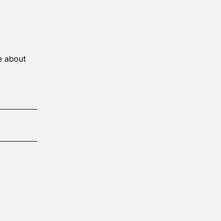
e about