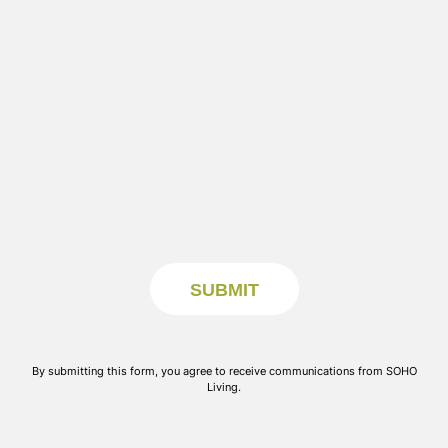
By submitting this form, you agree to receive communications from SOHO
Living.