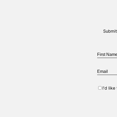
Submit
First
Name
*
Email
*
Consent
I'd lik