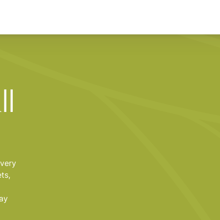
ll
every
ts,
tay