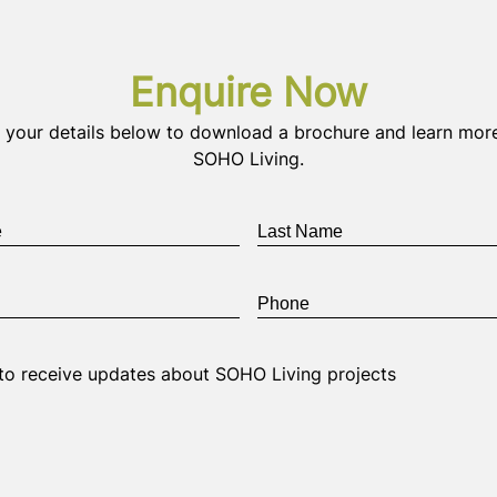
Enquire Now
 your details below to download a brochure and learn mor
SOHO Living.
Last
Name
*
Phone
*
e to receive updates about SOHO Living projects